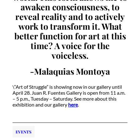
awaken consciousness, to
reveal reality and to actively
work to transform it. What
better function for art at this
time? A voice for the
voiceless.
-Malaquias Montoya
\”Art of Struggle” is showing now in our gallery until
April 28. Juan R. Fuentes Gallery is open from 11 a.m.
– 5 p.m., Tuesday – Saturday. See more about this
exhibition and our gallery
here
.
EVENTS