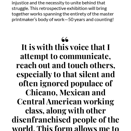
injustice and the necessity to unite behind that
struggle. This retrospective exhibition will bring
together works spanning the entirety of the master
printmaker’s body of work—50 years and counting!
It is with this voice that I
attempt to communicate,
reach out and touch others,
especially to that silent and
often ignored populace of
Chicano, Mexican and
Central American working
class, along with other
disenfranchised people of the
world. This form allows me to