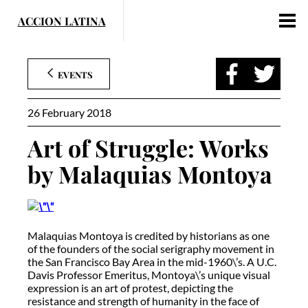
Skip
to
content
EVENTS
26 February 2018
Art of Struggle: Works
by Malaquias Montoya
Malaquias Montoya is credited by historians as one
of the founders of the social serigraphy movement in
the San Francisco Bay Area in the mid-1960\’s. A U.C.
Davis Professor Emeritus, Montoya\’s unique visual
expression is an art of protest, depicting the
resistance and strength of humanity in the face of