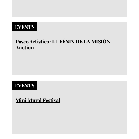
EVENTS
Paseo Artistico: EL FÉNIX DE LA MISIÓN
Auction
EVENTS
Mini Mural Festival