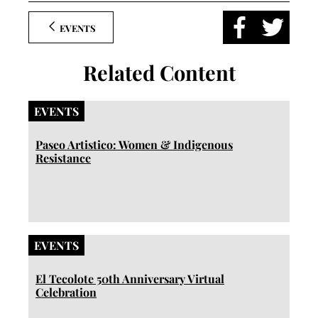
EVENTS
Related Content
EVENTS
Paseo Artistico: Women & Indigenous
Resistance
EVENTS
El Tecolote 50th Anniversary Virtual
Celebration