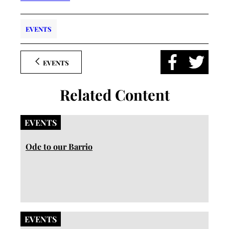
EVENTS
EVENTS
Related Content
EVENTS
Ode to our Barrio
EVENTS