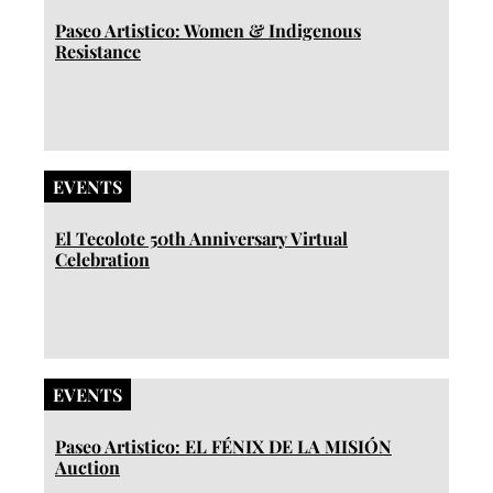
Paseo Artistico: Women & Indigenous
Resistance
EVENTS
El Tecolote 50th Anniversary Virtual
Celebration
EVENTS
Paseo Artistico: EL FÉNIX DE LA MISIÓN
Auction