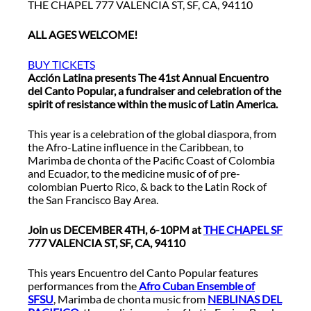
THE CHAPEL 777 VALENCIA ST, SF, CA, 94110
ALL AGES WELCOME!
BUY TICKETS
Acción Latina presents The 41st Annual Encuentro
del Canto Popular, a fundraiser and celebration of the
spirit of resistance within the music of Latin America.
This year is a celebration of the global diaspora, from
the Afro-Latine influence in the Caribbean, to
Marimba de chonta of the Pacific Coast of Colombia
and Ecuador, to the medicine music of of pre-
colombian Puerto Rico, & back to the Latin Rock of
the San Francisco Bay Area.
Join us DECEMBER 4TH, 6-10PM at
THE CHAPEL SF
777 VALENCIA ST, SF, CA, 94110
This years Encuentro del Canto Popular features
performances from the
Afro Cuban Ensemble of
SFSU
, Marimba de chonta music from
NEBLINAS DEL