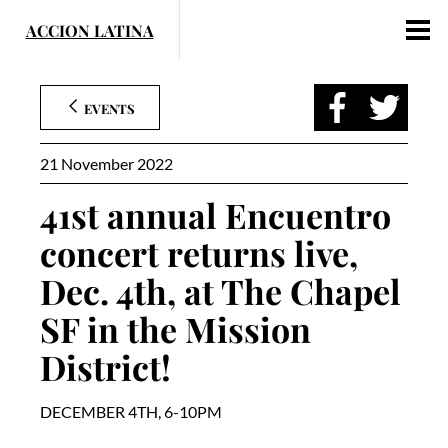
Skip
to
content
EVENTS
21 November 2022
41st annual Encuentro
concert returns live,
Dec. 4th, at The Chapel
SF in the Mission
District!
DECEMBER 4TH, 6-10PM