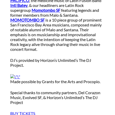
PACIFICO
, the medicine music of Latin Fusion Band
Inti Batey
, & our headliners are Latin Rock
supergroup
Momotombo SF
featuring legends and
former members from Malo & Santana.
MOMOTOMBO SF
is a 10 piece group of prominent
San Francisco Bay Area musicians, composed mainly
of notable alumni of Malo and Santana. Their
emphasis is on musicianship and improvisational
creativity, with the intention of keeping the Latin
Rock legacy alive through sharing their music in live
concert format.
DJ’s provided by Horizon’s Unlimited’s The DJ
Project.
Made possible by Grants for the Arts and Procopio.
Special thanks to community partners, Del Corazon
Music, Evolved SF, & Horizon’s Unlimited’s The DJ
Project
BUY TICKETS