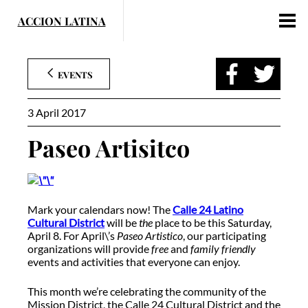
Skip
to
content
EVENTS
3 April 2017
Paseo Artisitco
Mark your calendars now! The
Calle 24 Latino
Cultural District
will be
the
place to be this Saturday,
April 8. For April\’s
Paseo Artistico
, our participating
organizations will provide
free
and
family friendly
events and activities that everyone can enjoy.
This month we’re celebrating the community of the
Mission District, the Calle 24 Cultural District and the