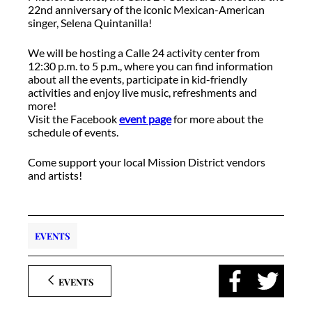
22nd anniversary of the iconic Mexican-American
singer, Selena Quintanilla!
We will be hosting a Calle 24 activity center from
12:30 p.m. to 5 p.m., where you can find information
about all the events, participate in kid-friendly
activities and enjoy live music, refreshments and
more!
Visit the Facebook
event page
for more about the
schedule of events.
Come support your local Mission District vendors
and artists!
EVENTS
EVENTS