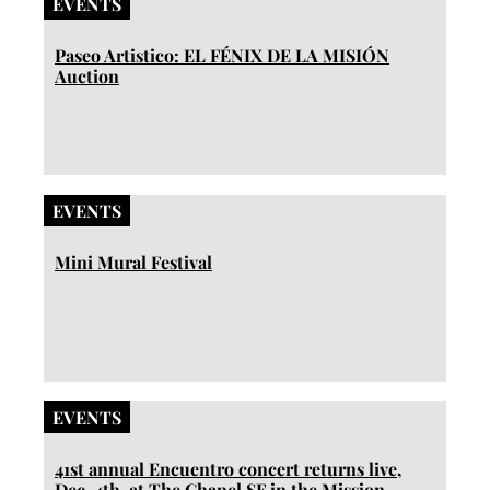
EVENTS
Paseo Artistico: EL FÉNIX DE LA MISIÓN
Auction
EVENTS
Mini Mural Festival
EVENTS
41st annual Encuentro concert returns live,
Dec. 4th, at The Chapel SF in the Mission