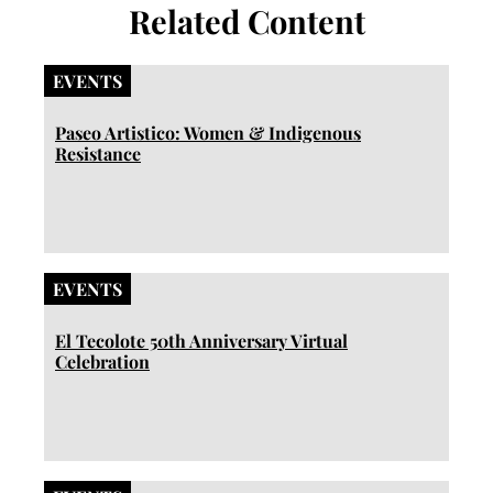
Related Content
EVENTS
Paseo Artistico: Women & Indigenous
Resistance
EVENTS
El Tecolote 50th Anniversary Virtual
Celebration