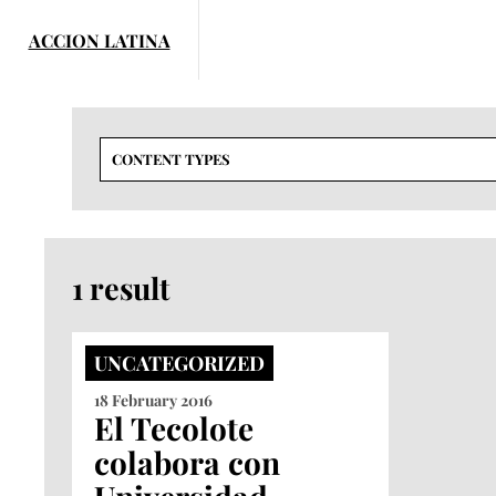
Skip
to
content
CONTENT TYPES
1 result
UNCATEGORIZED
18 February 2016
El Tecolote
colabora con