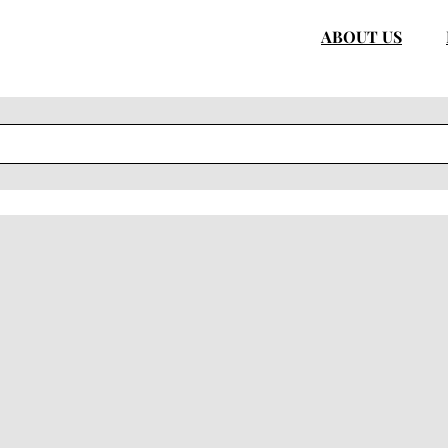
ABOUT US