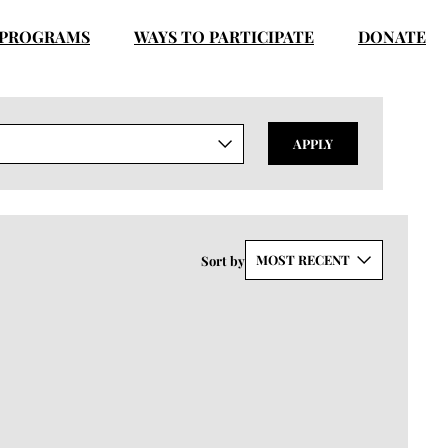
PROGRAMS
WAYS TO PARTICIPATE
DONATE
APPLY
MOST RECENT
Sort by