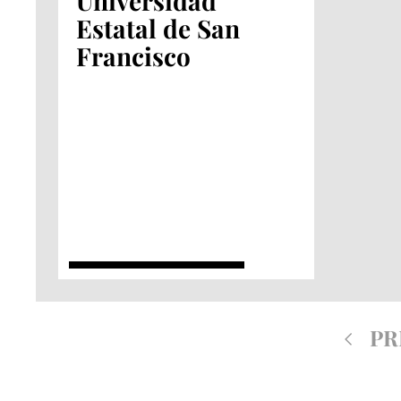
Universidad
Estatal de San
Francisco
PR