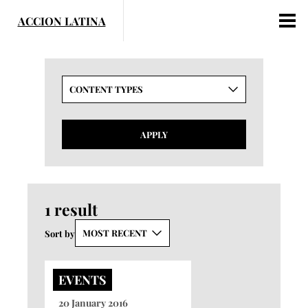
Skip
to
content
CONTENT TYPES
APPLY
1 result
MOST RECENT
Sort by
EVENTS
20 January 2016