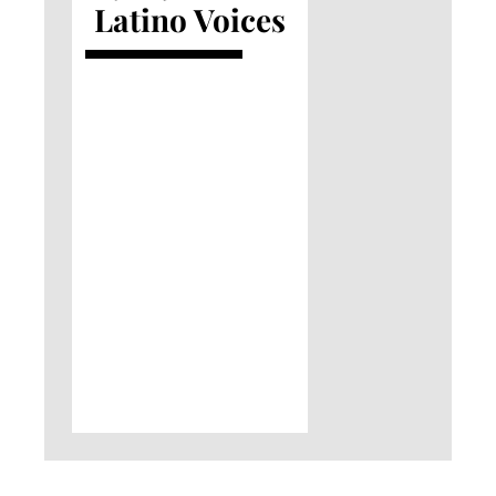
Latino Voices