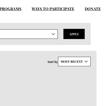
PROGRAMS
WAYS TO PARTICIPATE
DONATE
APPLY
MOST RECENT
Sort by