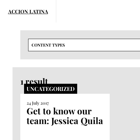
Skip
to
content
CONTENT TYPES
1 result
UNCATEGORIZED
24 July 2017
Get to know our
team: Jessica Quila