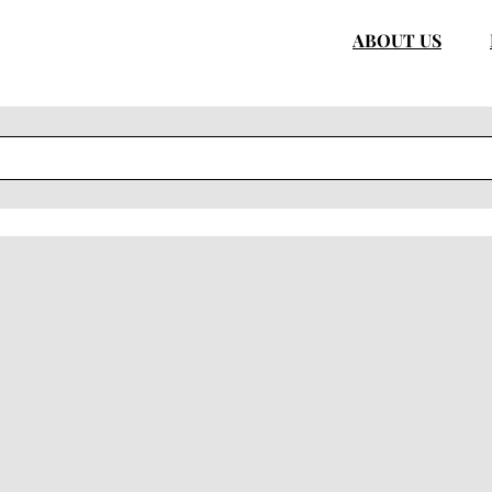
ABOUT US